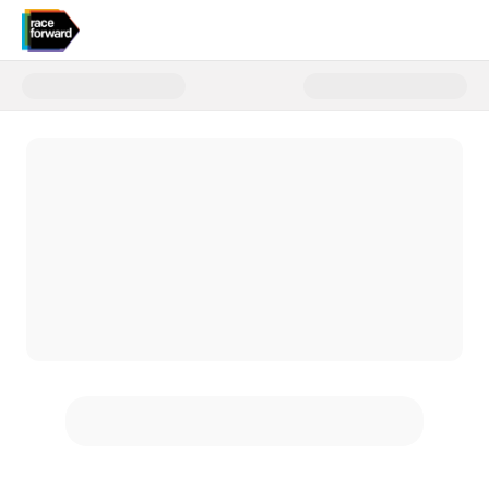
Donate to Donate to Race Forwa