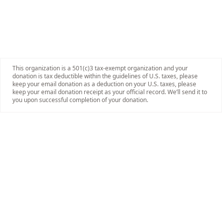
This organization is a 501(c)3 tax-exempt organization and your
donation is tax deductible within the guidelines of U.S. taxes, please
keep your email donation as a deduction on your U.S. taxes, please
keep your email donation receipt as your official record. We’ll send it to
you upon successful completion of your donation.